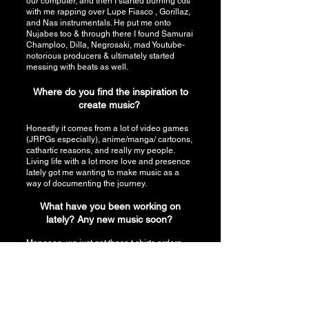
our computer, and then I started burning cds
with me rapping over Lupe Fiasco , Gorillaz,
and Nas instrumentals. He put me onto
Nujabes too & through there I found Samurai
Champloo, Dilla, Negrosaki, mad Youtube-
notorious producers & ultimately started
messing with beats as well.
Where do you find the inspiration to
create music?
Honestly it comes from a lot of video games
(JRPGs especially), anime/manga/ cartoons,
cathartic reasons, and really my people.
Living life with a lot more love and presence
lately got me wanting to make music as a
way of documenting the journey.
What have you been working on
lately? Any new music soon?
Maneeee, we just got these t shirts orders
out and gonna donate a portion of that to
charity (pancreatic cancer research). I just
shot a music video for RADDYS WORLD,
directed by the homie King Z. The whole
crew on that was amazing and we’re trying to