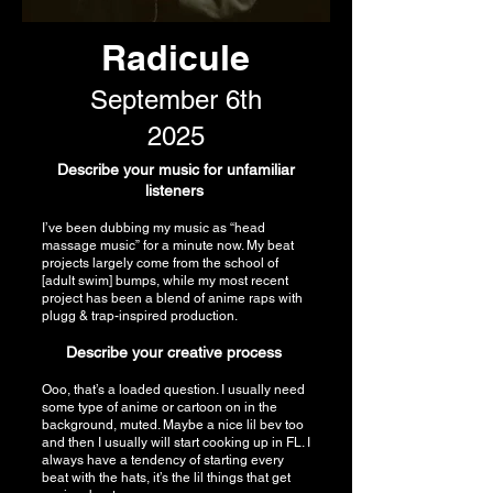
Radicule
September 6th
2025
Describe your music for unfamiliar
listeners
I’ve been dubbing my music as “head
massage music” for a minute now. My beat
projects largely come from the school of
[adult swim] bumps, while my most recent
project has been a blend of anime raps with
plugg & trap-inspired production.
Describe your creative process
Ooo, that’s a loaded question. I usually need
some type of anime or cartoon on in the
background, muted. Maybe a nice lil bev too
and then I usually will start cooking up in FL. I
always have a tendency of starting every
beat with the hats, it’s the lil things that get