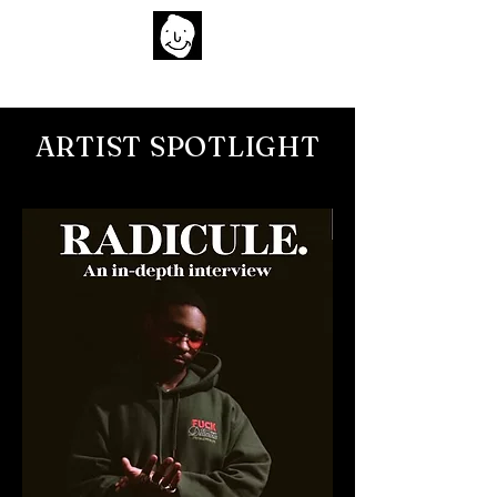
Home
Artist Spotlights
Films
Socials
Submit Music
About
Search
ARTIST SPOTLIGHT