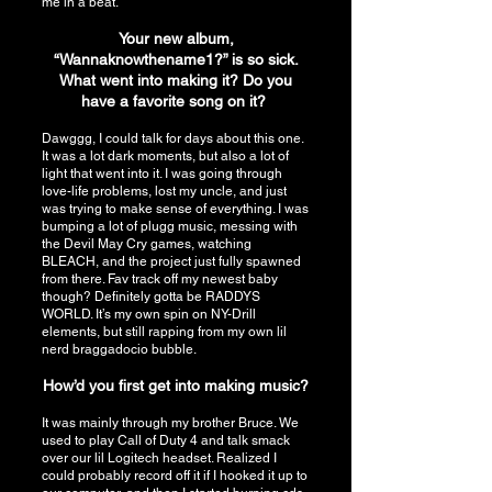
me in a beat.
Your new album,
“Wannaknowthename1?” is so sick.
What went into making it? Do you
have a favorite song on it?
Dawggg, I could talk for days about this one.
It was a lot dark moments, but also a lot of
light that went into it. I was going through
love-life problems, lost my uncle, and just
was trying to make sense of everything. I was
bumping a lot of plugg music, messing with
the Devil May Cry games, watching
BLEACH, and the project just fully spawned
from there. Fav track off my newest baby
though? Definitely gotta be RADDYS
WORLD. It’s my own spin on NY-Drill
elements, but still rapping from my own lil
nerd braggadocio bubble.
How’d you first get into making music?
It was mainly through my brother Bruce. We
used to play Call of Duty 4 and talk smack
over our lil Logitech headset. Realized I
could probably record off it if I hooked it up to